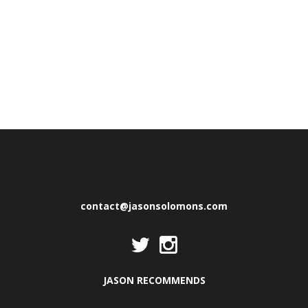
contact@jasonsolomons.com
JASON RECOMMENDS