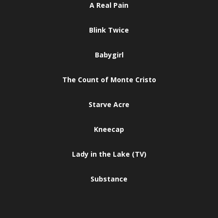
A Real Pain
Blink Twice
Babygirl
The Count of Monte Cristo
Starve Acre
Kneecap
Lady in the Lake (TV)
Substance