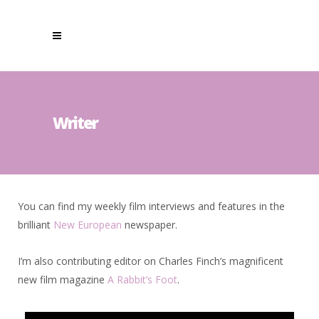
Writer
You can find my weekly film interviews and features in the
brilliant
New European
newspaper.
I’m also contributing editor on Charles Finch’s magnificent
new film magazine
A Rabbit’s Foot
.