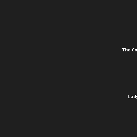
The Co
Lady