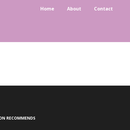
Home
About
Contact
SON RECOMMENDS