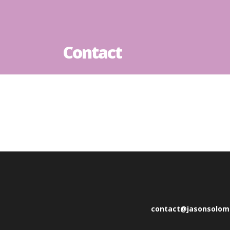
Contact
contact@jasonsolo