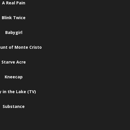
A Real Pain
Blink Twice
Babygirl
unt of Monte Cristo
Starve Acre
Kneecap
 in the Lake (TV)
Substance