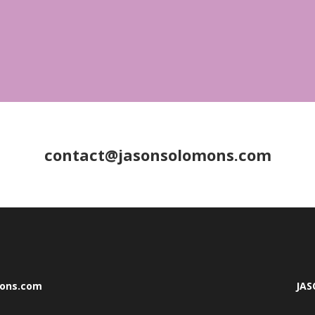
contact@jasonsolomons.com
mons.com
JA