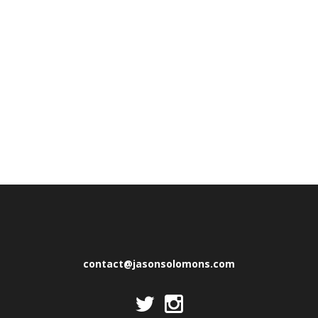
contact@jasonsolomons.com