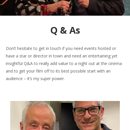
Q & As
Don’t hesitate to get in touch if you need events hosted or
have a star or director in town and need an entertaining yet
insightful Q&A to really add value to a night out at the cinema
and to get your film off to its best possible start with an
audience – it’s my super power.