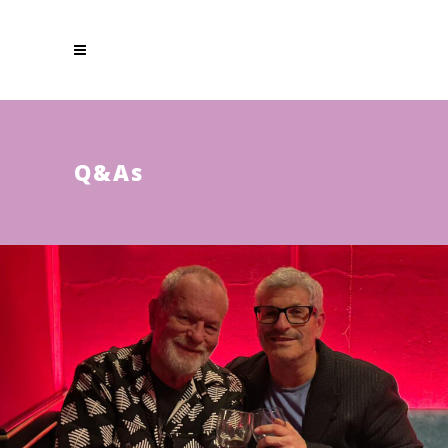
Q & A s