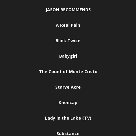
JASON RECOMMENDS
A Real Pain
Blink Twice
Babygirl
The Count of Monte Cristo
Starve Acre
Kneecap
Lady in the Lake (TV)
Substance