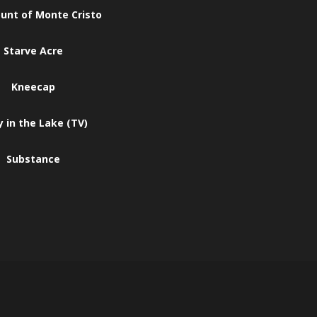
unt of Monte Cristo
Starve Acre
Kneecap
 in the Lake (TV)
Substance