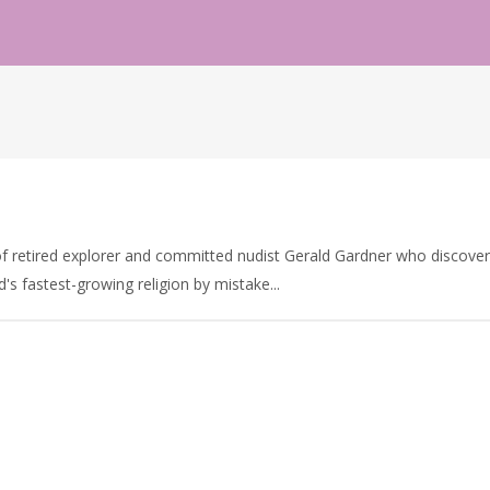
f retired explorer and committed nudist Gerald Gardner who discovers
d's fastest-growing religion by mistake...