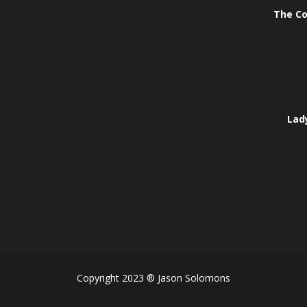
The Co
Lady
Copyright 2023 ® Jason Solomons