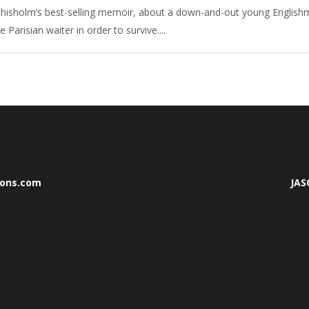
hisholm’s best-selling memoir, about a down-and-out young Englishma
arisian waiter in order to survive....
mons.com
JA