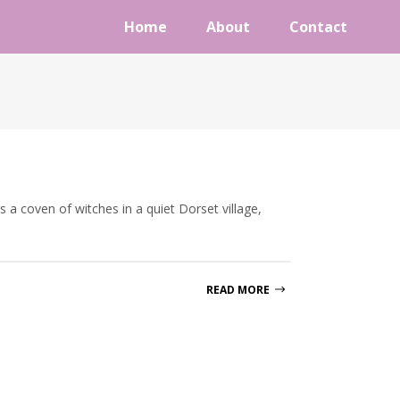
Home
About
Contact
 a coven of witches in a quiet Dorset village,
READ MORE