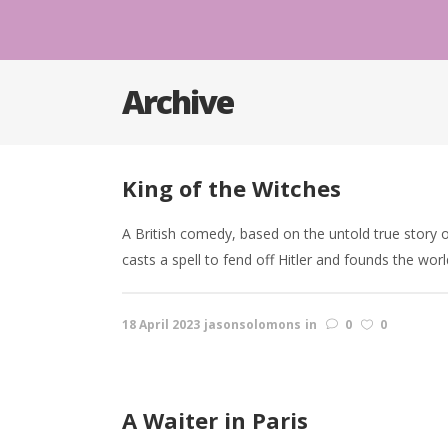
Archive
King of the Witches
A British comedy, based on the untold true story o
casts a spell to fend off Hitler and founds the worl
18 April 2023
jasonsolomons
in
0
0
A Waiter in Paris