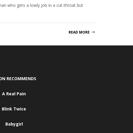
n who gets a lowly job in a cut-throat but
READ MORE
SON RECOMMENDS
A Real Pain
Blink Twice
Babygirl