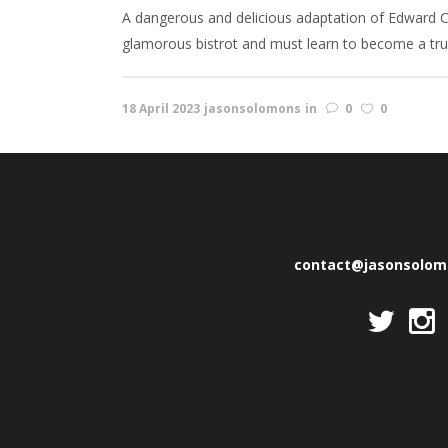
A dangerous and delicious adaptation of Edward C
glamorous bistrot and must learn to become a true P
18 April 2023
jasonsolomons
in
0
0
contact@jasonsolo