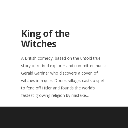
King of the
Witches
A British comedy, based on the untold true
story of retired explorer and committed nudist
Gerald Gardner who discovers a coven of
witches in a quiet Dorset village, casts a spell
to fend off Hitler and founds the world’s
fastest-growing religion by mistake…