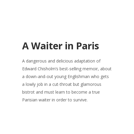
A Waiter in Paris
A dangerous and delicious adaptation of
Edward Chisholm’s best-selling memoir, about
a down-and-out young Englishman who gets
a lowly job in a cut-throat but glamorous
bistrot and must learn to become a true
Parisian waiter in order to survive.