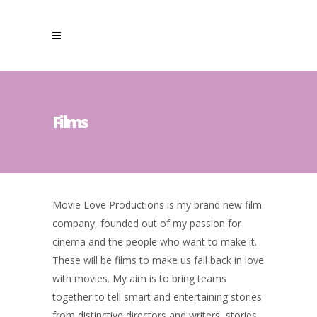
Films
Movie Love Productions is my brand new film
company, founded out of my passion for
cinema and the people who want to make it.
These will be films to make us fall back in love
with movies. My aim is to bring teams
together to tell smart and entertaining stories
from distinctive directors and writers, stories