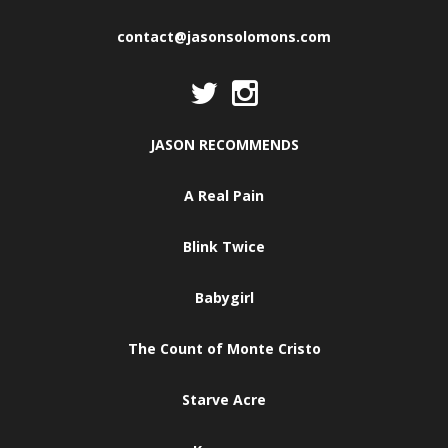
contact@jasonsolomons.com
JASON RECOMMENDS
A Real Pain
Blink Twice
Babygirl
The Count of Monte Cristo
Starve Acre