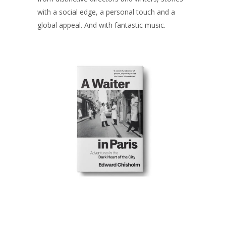
with a social edge, a personal touch and a
global appeal. And with fantastic music.